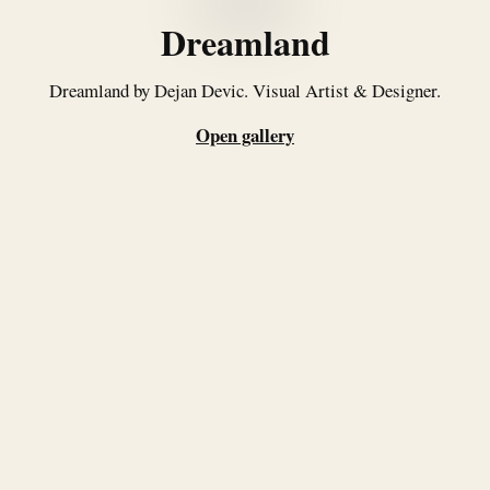
Dreamland
Dreamland by Dejan Devic. Visual Artist & Designer.
Open gallery