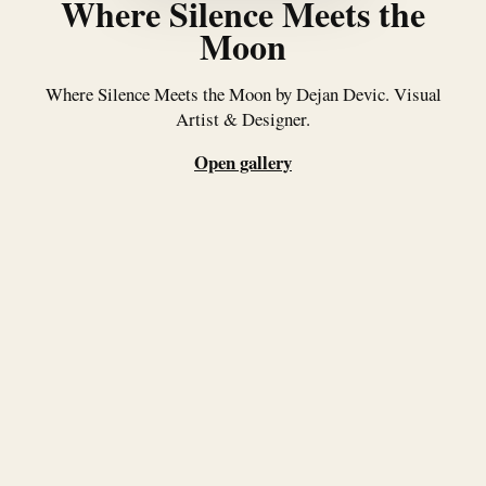
Where Silence Meets the
Moon
Where Silence Meets the Moon by Dejan Devic. Visual
Artist & Designer.
Open gallery