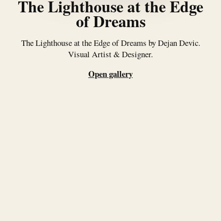
The Lighthouse at the Edge
of Dreams
The Lighthouse at the Edge of Dreams by Dejan Devic.
Visual Artist & Designer.
Open gallery