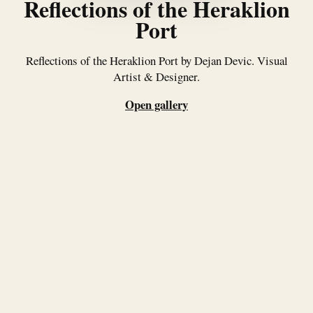
Reflections of the Heraklion
Port
Reflections of the Heraklion Port by Dejan Devic. Visual
Artist & Designer.
Open gallery