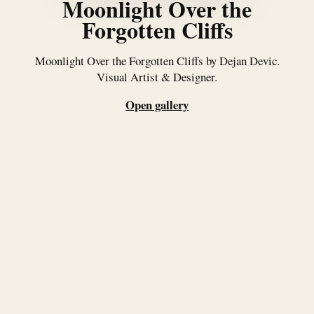
Moonlight Over the
Forgotten Cliffs
Moonlight Over the Forgotten Cliffs by Dejan Devic.
Visual Artist & Designer.
Open gallery